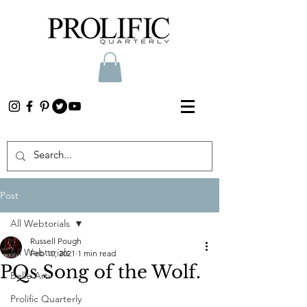
Post
All Webtorials
Russell Pough
All Webtorials
Feb 10, 2021
1 min read
PQs Song of the Wolf.
Belle Arti
Prolific Quarterly