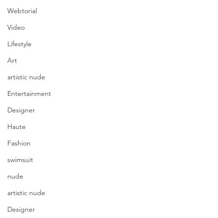
Webtorial
Video
Lifestyle
Art
artistic nude
Entertainment
Designer
Haute
Fashion
swimsuit
nude
artistic nude
Designer