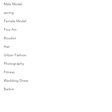
Male Model
spring
Female Model
Fine Art
Boudoir
Hair
Urban Fashion
Photography
Fitness
Wedding Dress
Barbie