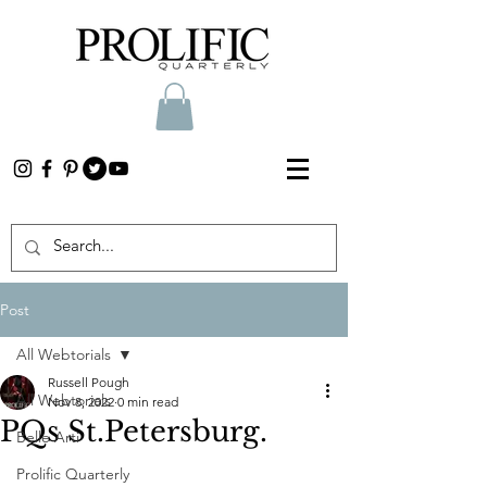
Post
All Webtorials
Russell Pough
All Webtorials
Nov 8, 2022
0 min read
PQs St.Petersburg.
Belle Arti
Prolific Quarterly