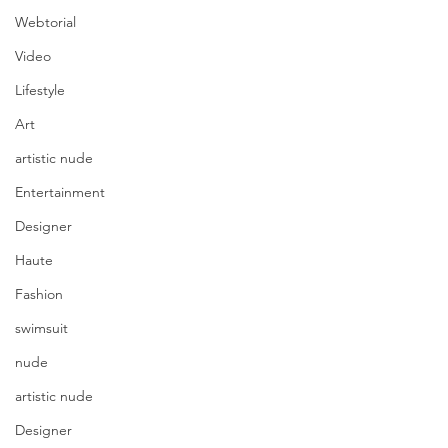
Webtorial
Video
Lifestyle
Art
artistic nude
Entertainment
Designer
Haute
Fashion
swimsuit
nude
artistic nude
Designer