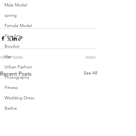
Male Model
spring
Female Model
Fine Art
Boudoir
Hair
Urban Fashion
See All
Recent Posts
Photography
Fitness
Wedding Dress
Barbie