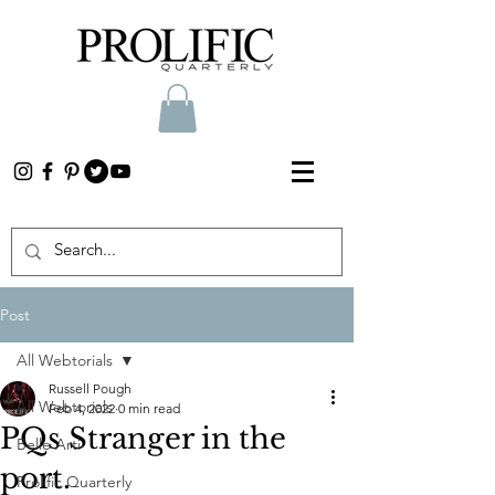
Post
All Webtorials
Russell Pough
All Webtorials
Feb 4, 2022
0 min read
PQs Stranger in the
Belle Arti
port.
Prolific Quarterly