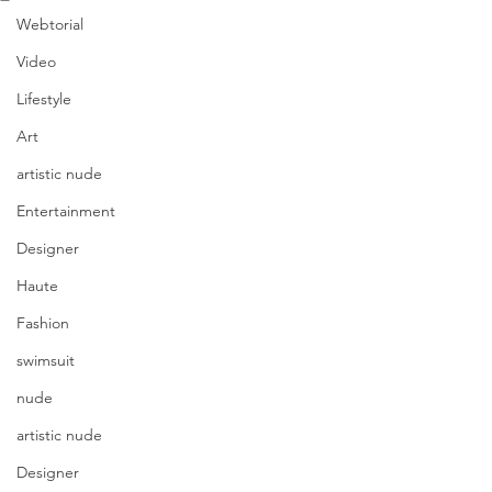
Webtorial
Video
Lifestyle
Art
artistic nude
Entertainment
Designer
Haute
Fashion
swimsuit
nude
artistic nude
Designer