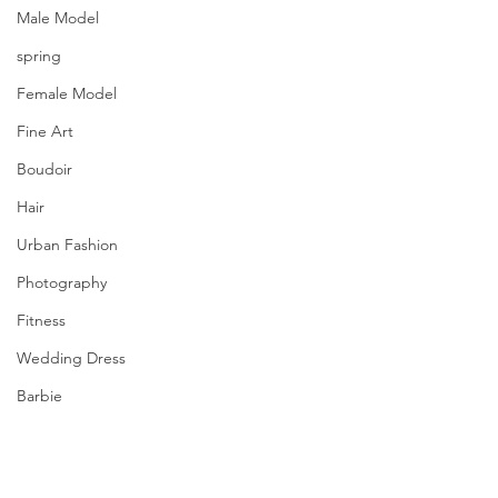
Male Model
spring
Female Model
Fine Art
Boudoir
Hair
Urban Fashion
Photography
Fitness
Wedding Dress
Barbie