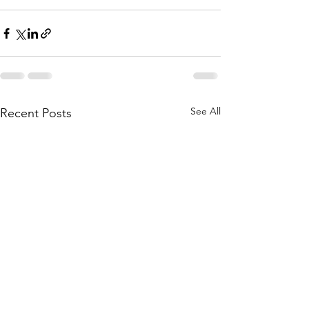
See All
Recent Posts