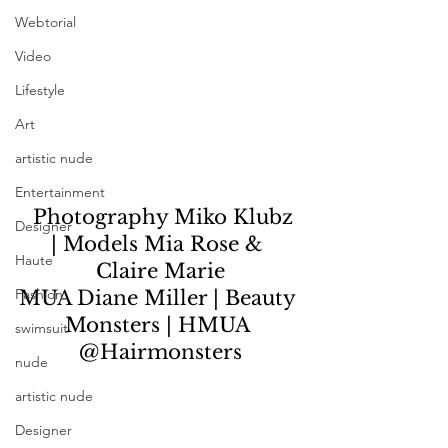
Webtorial
Video
Lifestyle
Art
artistic nude
Entertainment
  Photography Miko Klubz 
Designer
| Models Mia Rose & 
Haute
Claire Marie
Fashion
MUA Diane Miller | Beauty 
Monsters | HMUA 
swimsuit
@Hairmonsters
nude
artistic nude
Designer