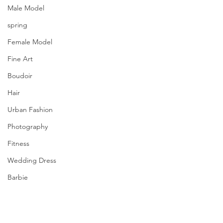
Male Model
spring
Female Model
Fine Art
Boudoir
Hair
Urban Fashion
Photography
Fitness
Wedding Dress
Barbie