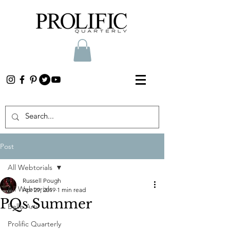
Post
All Webtorials
Russell Pough
All Webtorials
Apr 29, 2019
1 min read
PQs Summer
Belle Arti
Prolific Quarterly