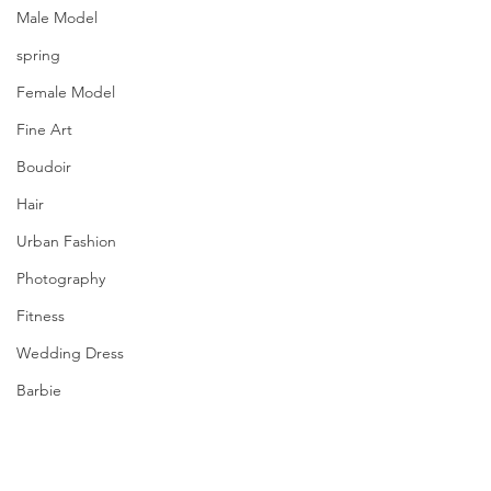
Male Model
spring
Female Model
Fine Art
Boudoir
Hair
Urban Fashion
Photography
Fitness
Wedding Dress
Barbie