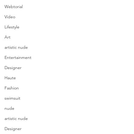
Webtorial
Video
Lifestyle
Art
artistic nude
Entertainment
Designer
Haute
Fashion
swimsuit
nude
artistic nude
Designer