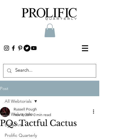
Post
All Webtorials
Russell Pough
All Webtorials
Nov 8, 2019
0 min read
PQs Tactful Cactus
Belle Arti
Prolific Quarterly