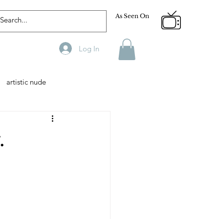
As Seen On
Log In
artistic nude
Designer
Male Model
.
phy
Fitness