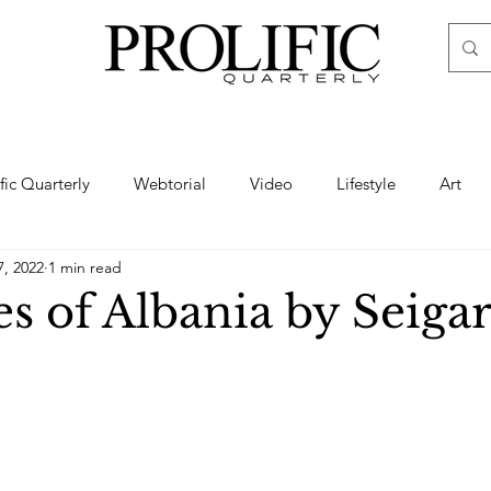
ific Quarterly
Webtorial
Video
Lifestyle
Art
7, 2022
1 min read
Haute
Fashion
swimsuit
nude
artistic nude
s of Albania by Seigar
ine Art
Boudoir
Hair
Urban Fashion
Photogra