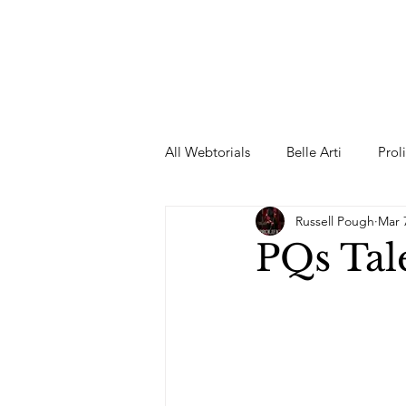
All Webtorials
Belle Arti
Prol
Russell Pough
Mar 
Entertainment
Designer
PQs Tale
spring
Female Model
F
Wedding Dress
Barbie