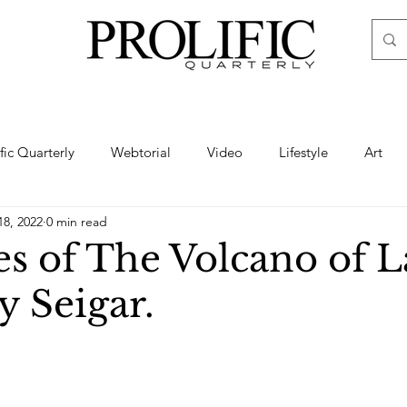
ific Quarterly
Webtorial
Video
Lifestyle
Art
18, 2022
0 min read
Haute
Fashion
swimsuit
nude
artistic nude
es of The Volcano of L
y Seigar.
ine Art
Boudoir
Hair
Urban Fashion
Photogra