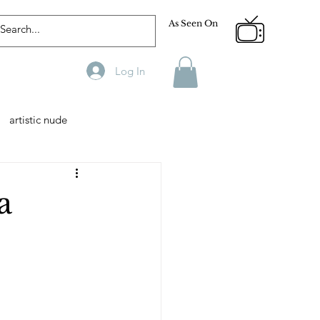
As Seen On
Log In
artistic nude
Designer
Male Model
a
phy
Fitness