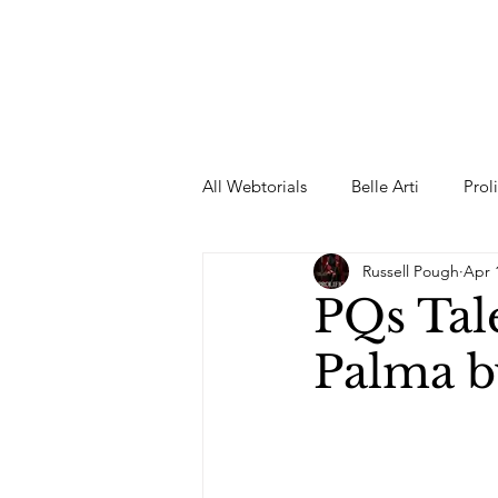
All Webtorials
Belle Arti
Prol
Russell Pough
Apr 
Entertainment
Designer
PQs Tal
Palma b
spring
Female Model
F
Wedding Dress
Barbie