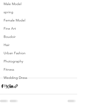
Male Model
spring
Female Model
Fine Art
Boudoir
Hair
Urban Fashion
Photography
Fitness
Wedding Dress
Barbie