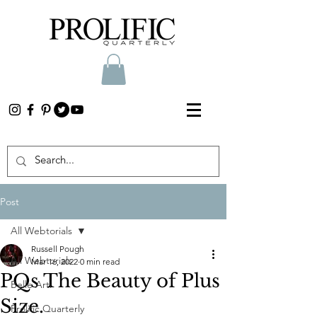
Post
All Webtorials
Russell Pough
All Webtorials
Mar 16, 2022
0 min read
PQs The Beauty of Plus
Belle Arti
Size.
Prolific Quarterly