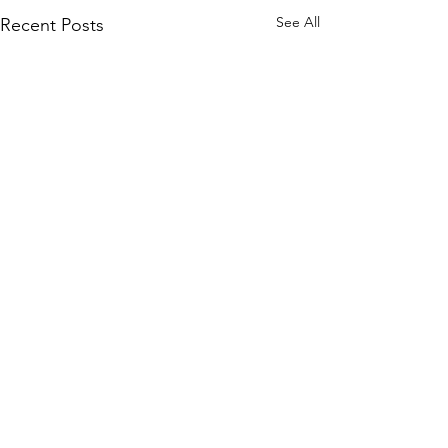
See All
Recent Posts
Comments