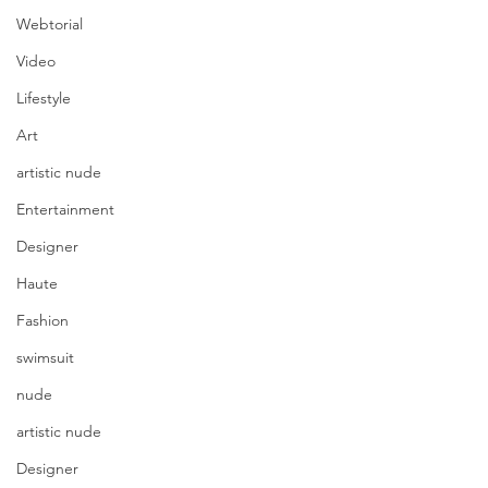
Webtorial
Video
Lifestyle
Art
artistic nude
Entertainment
Designer
Haute
Fashion
swimsuit
nude
artistic nude
Designer