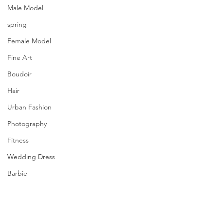
Male Model
spring
Female Model
Fine Art
Boudoir
Hair
Urban Fashion
Photography
Fitness
Wedding Dress
Barbie