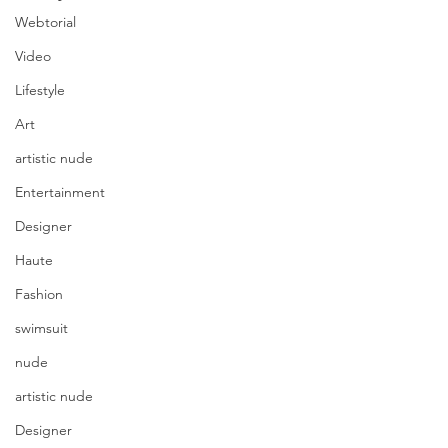
Webtorial
Video
Lifestyle
Art
artistic nude
Entertainment
Designer
Haute
Fashion
swimsuit
nude
artistic nude
Designer