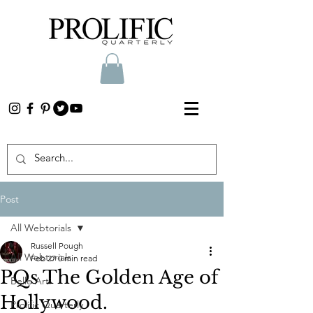
Post
All Webtorials
Russell Pough
All Webtorials
Feb 27
0 min read
PQs The Golden Age of
Belle Arti
Hollywood.
Prolific Quarterly