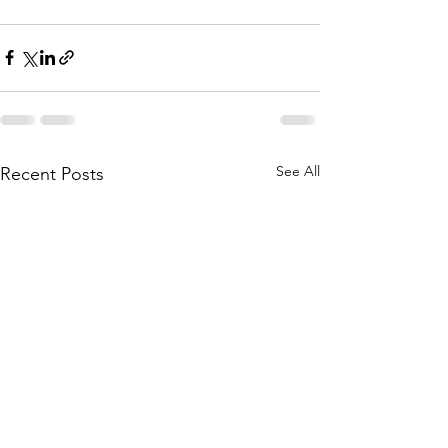
See All
Recent Posts