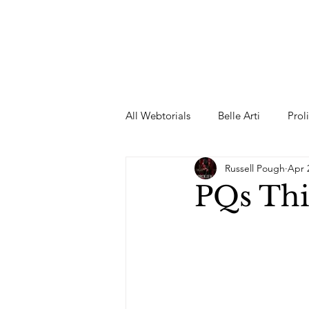
All Webtorials
Belle Arti
Prol
Russell Pough
Apr 
Entertainment
Designer
PQs Thi
spring
Female Model
F
Wedding Dress
Barbie