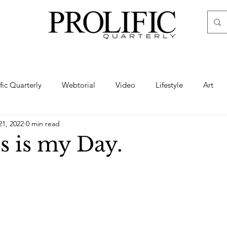
ific Quarterly
Webtorial
Video
Lifestyle
Art
21, 2022
0 min read
Haute
Fashion
swimsuit
nude
artistic nude
s is my Day.
ine Art
Boudoir
Hair
Urban Fashion
Photogra