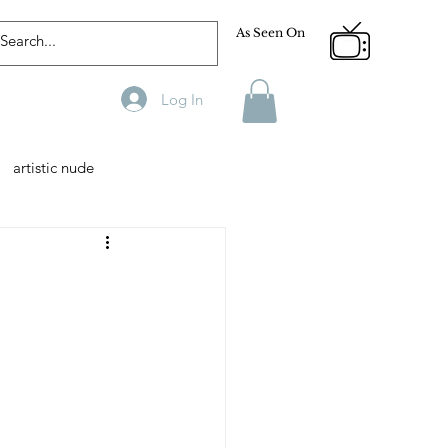
As Seen On
Log In
artistic nude
Designer
Male Model
phy
Fitness