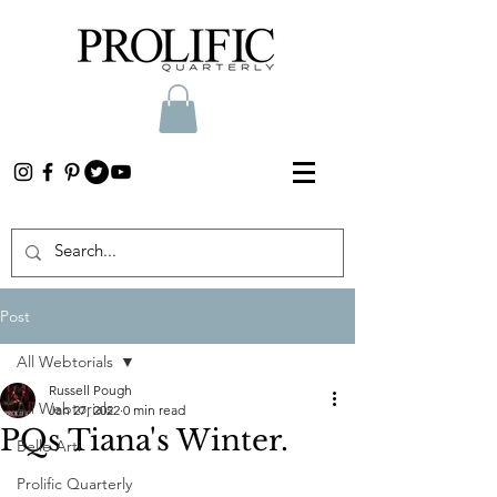
Post
All Webtorials
Russell Pough
All Webtorials
Jan 27, 2022
0 min read
PQs Tiana's Winter.
Belle Arti
Prolific Quarterly