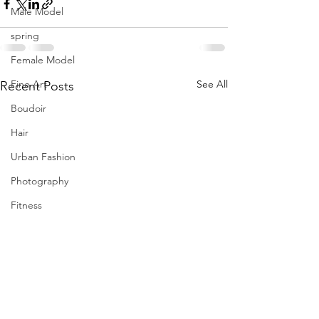
Male Model
spring
Female Model
Fine Art
See All
Recent Posts
Boudoir
Hair
Urban Fashion
Photography
Fitness
Wedding Dress
Barbie