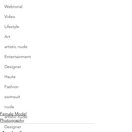
Webtorial
Video
Lifestyle
Art
artistic nude
Entertainment
Designer
Haute
Fashion
swimsuit
nude
Female Model
artistic nude
Photography
Designer