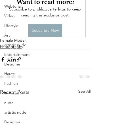
Want to read more?
Webtorial
Subscribe to prolificquarterly.us to keep 
reading this exclusive post.
Video
Lifestyle
Subscribe Now
Art
Female Model
artistic nude
Photography
Entertainment
Designer
Haute
Fashion
See All
Recent Posts
swimsuit
nude
artistic nude
Designer