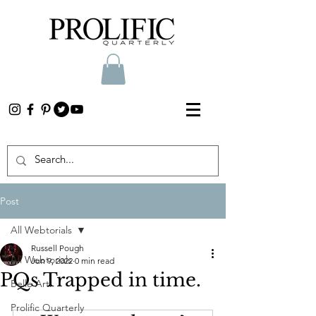
Post
All Webtorials
Russell Pough
All Webtorials
Jun 9, 2022
0 min read
PQs Trapped in time.
Belle Arti
Prolific Quarterly