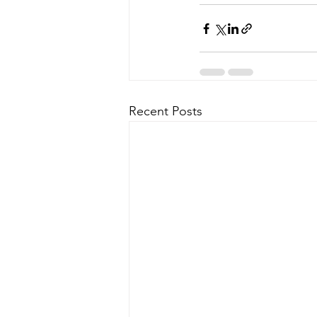
Recent Posts