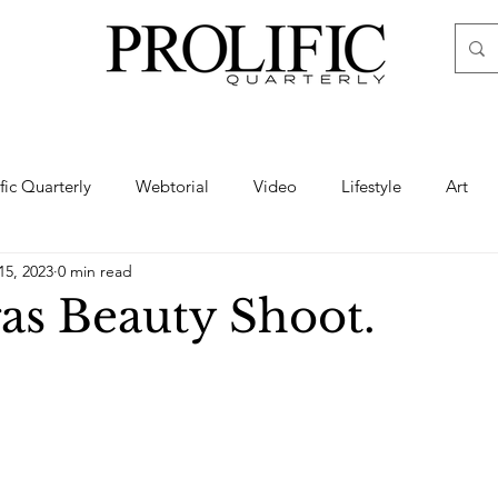
ific Quarterly
Webtorial
Video
Lifestyle
Art
15, 2023
0 min read
Haute
Fashion
swimsuit
nude
artistic nude
as Beauty Shoot.
ine Art
Boudoir
Hair
Urban Fashion
Photogra