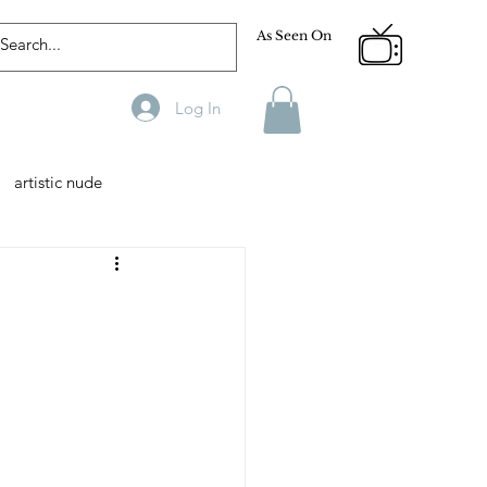
As Seen On
Log In
artistic nude
Designer
Male Model
phy
Fitness