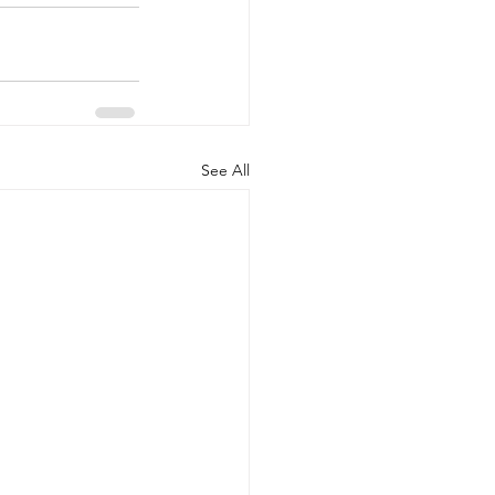
See All