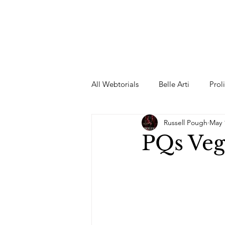
All Webtorials
Belle Arti
Prol
Russell Pough
May 
Entertainment
Designer
PQs Veg
spring
Female Model
F
Wedding Dress
Barbie