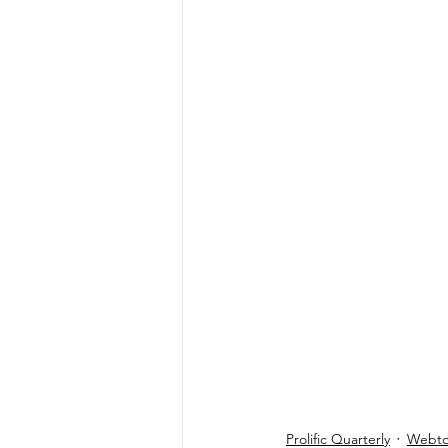
Prolific Quarterly
Webtor