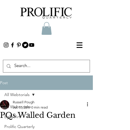
Post
All Webtorials
Russell Pough
All Webtorials
Jul 17, 2019
0 min read
PQs Walled Garden
Belle Arti
Prolific Quarterly