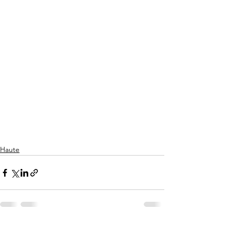
Haute