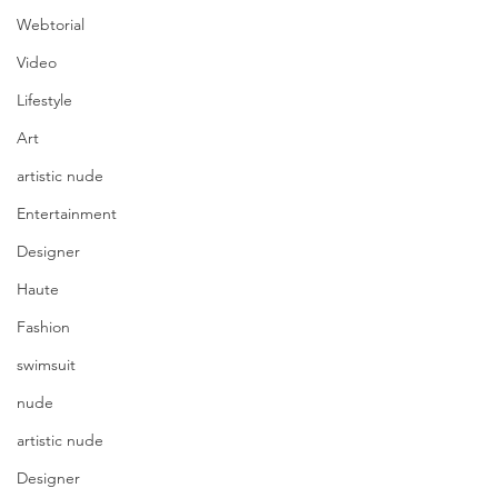
Webtorial
Video
Lifestyle
Art
artistic nude
Entertainment
Designer
Haute
Fashion
swimsuit
nude
artistic nude
Designer