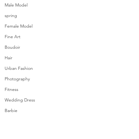
Male Model
spring
Female Model
Fine Art
Boudoir
Hair
Urban Fashion
Photography
Fitness
Wedding Dress
Barbie