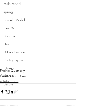
Male Model
spring
Female Model
Fine Art
Boudoir
Hair
Urban Fashion
Photography
Fitness
Prolific Quarterly
Webtorial
Wedding Dress
artistic nude
Barbie