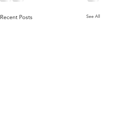
See All
Recent Posts