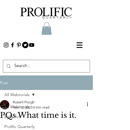
Post
All Webtorials
Russell Pough
All Webtorials
Nov 13, 2023
0 min read
PQs What time is it.
Belle Arti
Prolific Quarterly