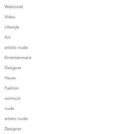
Webtorial
Video
Lifestyle
Art
artistic nude
Entertainment
Designer
Haute
Fashion
swimsuit
nude
artistic nude
Designer