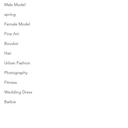
Male Model
spring
Female Model
Fine Art
Boudoir
Hair
Urban Fashion
Photography
Fitness
Wedding Dress
Barbie