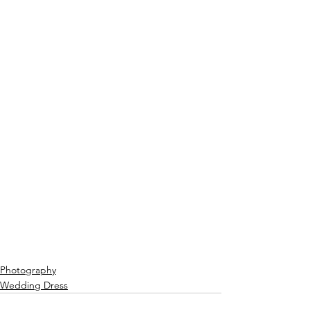
Photography
Wedding Dress