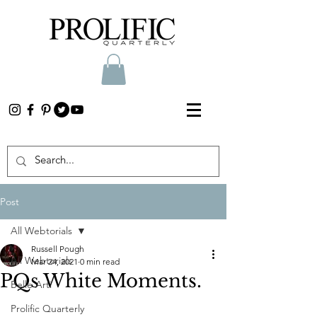
Post
All Webtorials
Russell Pough
All Webtorials
Mar 24, 2021
0 min read
PQs White Moments.
Belle Arti
Prolific Quarterly