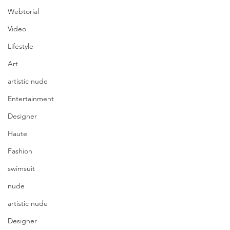
Webtorial
Video
Lifestyle
Art
artistic nude
Entertainment
Designer
Haute
Fashion
swimsuit
nude
artistic nude
Designer