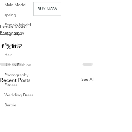
Male Model
BUY NOW
spring
Female Model
Female Model
Photography
Fine Art
Boudoir
Hair
Urban Fashion
Photography
See All
Recent Posts
Fitness
Wedding Dress
Barbie