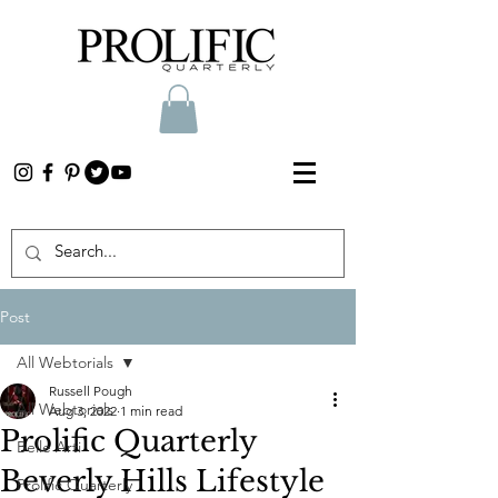
Post
All Webtorials
Russell Pough
All Webtorials
Aug 3, 2022
1 min read
Prolific Quarterly
Belle Arti
Beverly Hills Lifestyle
Prolific Quarterly