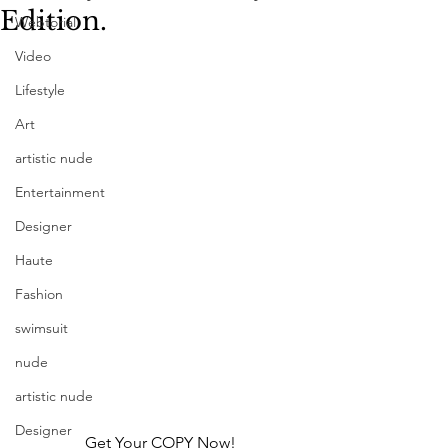
Edition.
Webtorial
Video
Lifestyle
Art
artistic nude
Entertainment
Designer
Haute
Fashion
swimsuit
nude
artistic nude
Designer
Get Your COPY Now!