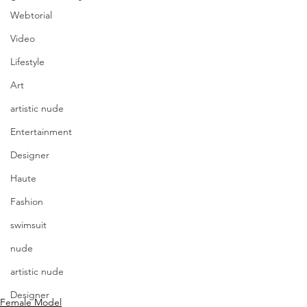
Webtorial
Video
Lifestyle
Art
artistic nude
Entertainment
Designer
Haute
Fashion
swimsuit
nude
artistic nude
Designer
Female Model