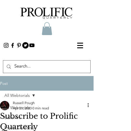
Post
All Webtorials
Russell Pough
All Webtorials
Apr 21, 2020
0 min read
Subscribe to Prolific
Belle Arti
Quarterly
Prolific Quarterly