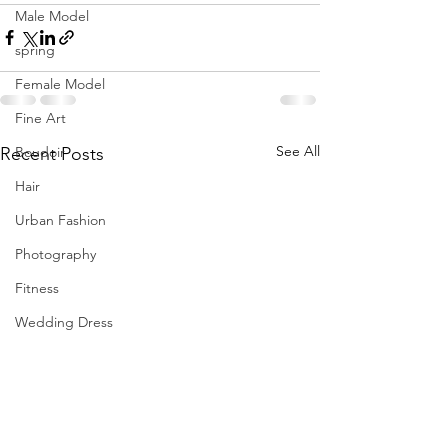
Male Model
spring
Female Model
Fine Art
See All
Recent Posts
Boudoir
Hair
Urban Fashion
Photography
Fitness
Wedding Dress
Barbie