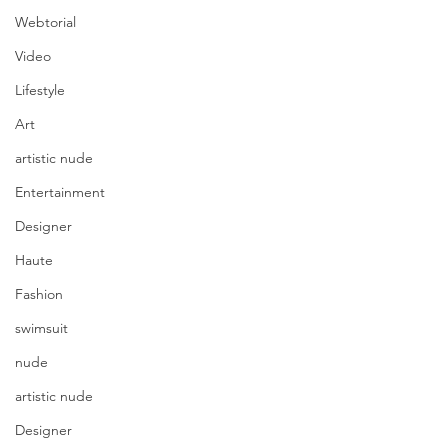
Webtorial
Video
Lifestyle
Art
artistic nude
Entertainment
Designer
Haute
Fashion
swimsuit
nude
artistic nude
Designer