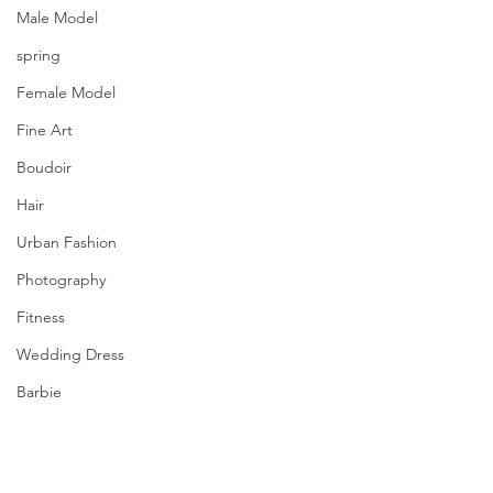
Male Model
spring
Female Model
Fine Art
Boudoir
Hair
Urban Fashion
Photography
Fitness
Wedding Dress
Barbie