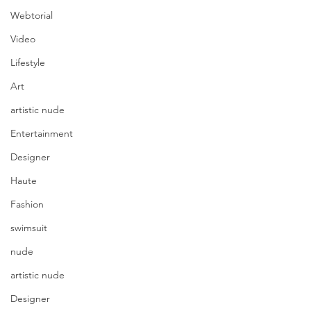
Webtorial
Video
Lifestyle
Art
artistic nude
Entertainment
Designer
Haute
Fashion
swimsuit
nude
artistic nude
Designer