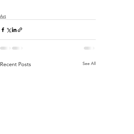
Art
See All
Recent Posts