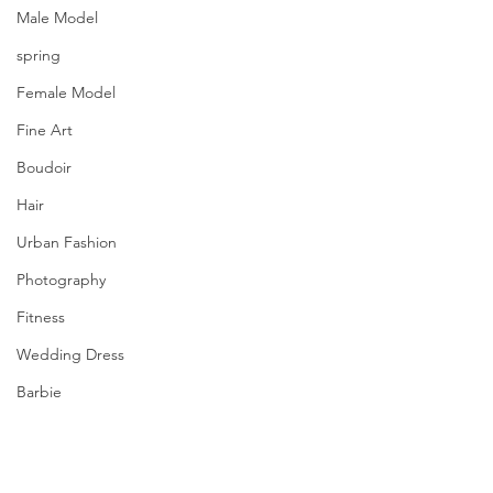
Male Model
spring
Female Model
Fine Art
Boudoir
Hair
Urban Fashion
Photography
Fitness
Wedding Dress
Barbie