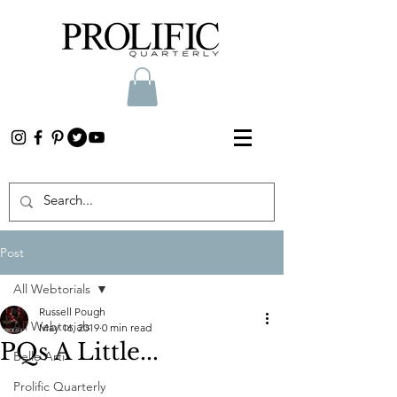
Post
All Webtorials
Russell Pough
All Webtorials
May 16, 2019
0 min read
PQs A Little...
Belle Arti
Prolific Quarterly