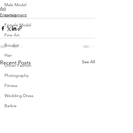
Male Model
Art
Entertainment
spring
Female Model
Fine Art
Boudoir
Hair
See All
Recent Posts
Urban Fashion
Photography
Fitness
Wedding Dress
Barbie