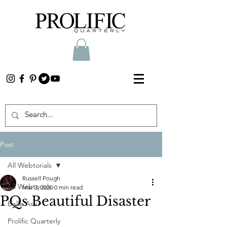
Post
All Webtorials
Russell Pough
All Webtorials
Mar 3, 2020
0 min read
PQs Beautiful Disaster
Belle Arti
Prolific Quarterly