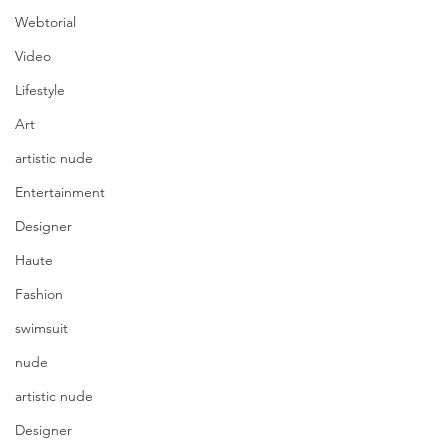
Webtorial
Video
Lifestyle
Art
artistic nude
Entertainment
Designer
Haute
Fashion
swimsuit
nude
artistic nude
Designer