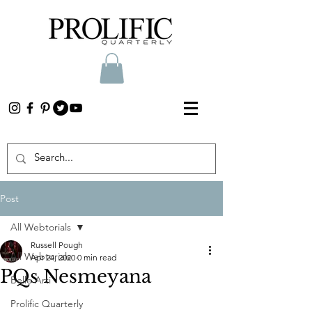
Post
All Webtorials
Russell Pough
All Webtorials
Apr 24, 2020
0 min read
PQs Nesmeyana
Belle Arti
Prolific Quarterly