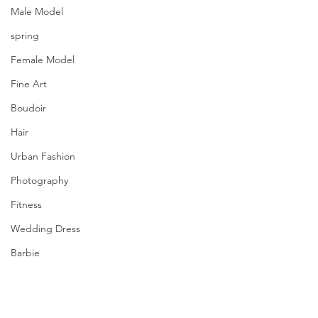
Male Model
spring
Female Model
Fine Art
Boudoir
Hair
Urban Fashion
Photography
Fitness
Wedding Dress
Barbie