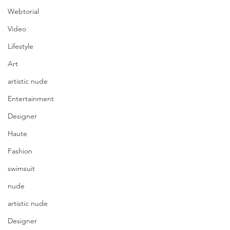
Webtorial
Video
Lifestyle
Art
artistic nude
Entertainment
Designer
Haute
Fashion
swimsuit
nude
artistic nude
Designer