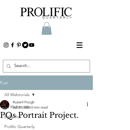
Post
All Webtorials
Russell Pough
All Webtorials
Jul 27, 2023
0 min read
PQs Portrait Project.
Belle Arti
Prolific Quarterly