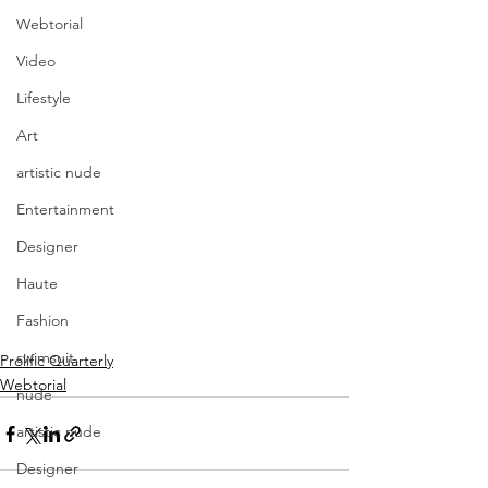
Webtorial
Video
Lifestyle
Art
artistic nude
Entertainment
Designer
Haute
Fashion
swimsuit
Prolific Quarterly
Webtorial
nude
artistic nude
Designer