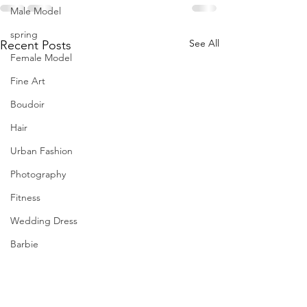
Male Model
spring
See All
Recent Posts
Female Model
Fine Art
Boudoir
Hair
Urban Fashion
Photography
Fitness
Wedding Dress
Barbie