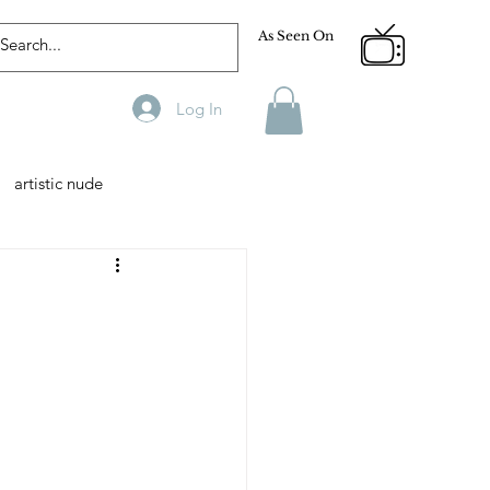
As Seen On
Log In
artistic nude
Designer
Male Model
phy
Fitness