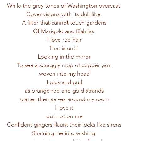
While the grey tones of Washington overcast 
Cover visions with its dull filter
A filter that cannot touch gardens
Of Marigold and Dahlias 
I love red hair
That is until 
Looking in the mirror
To see a scraggly mop of copper yarn
woven into my head
I pick and pull
as orange red and gold strands
scatter themselves around my room
I love it
but not on me
Confident gingers flaunt their locks like sirens
Shaming me into wishing 