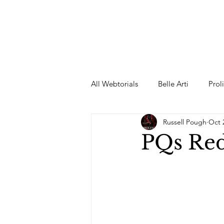
All Webtorials
Belle Arti
Prol
Russell Pough
Oct 
Entertainment
Designer
PQs Re
spring
Female Model
F
Wedding Dress
Barbie