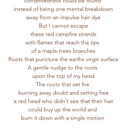
contentedness could be found 
instead of being one mental breakdown
away from an impulse hair dye
But I cannot escape
these red campfire strands
with flames that reach the tips 
of a maple trees branches
Roots that puncture the earths virgin surface
A gentle nudge to the roots 
upon the top of my head
The roots that set fire 
burning away doubt and setting free
a red head who didn't see that their hair
could buy up the world and 
burn it down with a single motion 