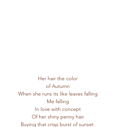
Her hair the color
of Autumn
When she runs its like leaves falling
Me falling
In love with concept
Of her shiny penny hair
Buying that crisp burst of sunset 