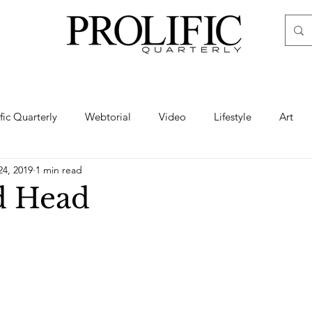
ific Quarterly
Webtorial
Video
Lifestyle
Art
24, 2019
1 min read
Haute
Fashion
swimsuit
nude
artistic nude
d Head
ine Art
Boudoir
Hair
Urban Fashion
Photogra