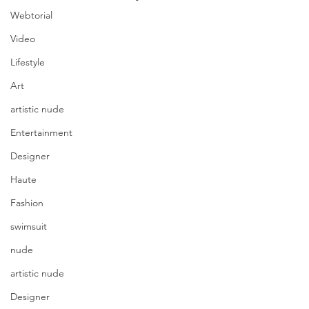
Webtorial
Video
Lifestyle
Art
artistic nude
Entertainment
Designer
Haute
Fashion
swimsuit
nude
artistic nude
Designer