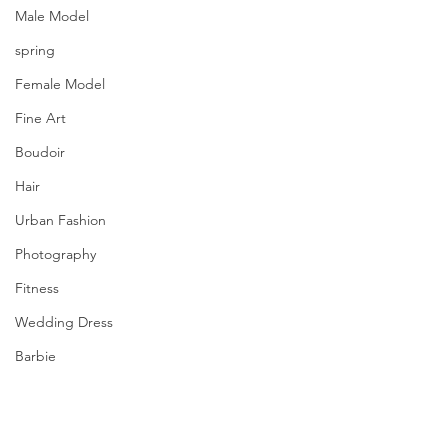
Male Model
spring
Female Model
Fine Art
Boudoir
Hair
Urban Fashion
Photography
Fitness
Wedding Dress
Barbie