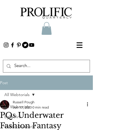
Post
All Webtorials
Russell Pough
All Webtorials
Jun 17, 2020
0 min read
PQs Underwater
Belle Arti
Fashion Fantasy
Prolific Quarterly