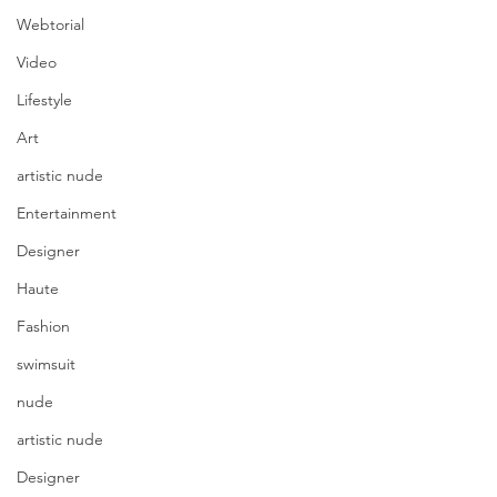
Webtorial
Video
Lifestyle
Art
artistic nude
Entertainment
Designer
Haute
Fashion
swimsuit
nude
artistic nude
Designer