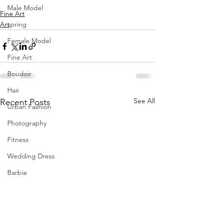
Male Model
Fine Art
Art
spring
Female Model
Fine Art
Boudoir
Hair
See All
Recent Posts
Urban Fashion
Photography
Fitness
Wedding Dress
Barbie