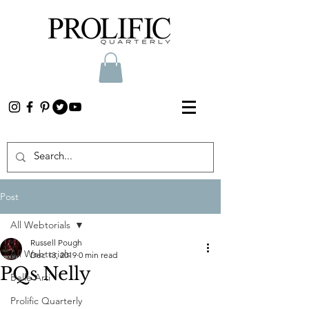
Post
All Webtorials
Russell Pough
All Webtorials
Dec 13, 2019
0 min read
PQs Nelly
Belle Arti
Prolific Quarterly