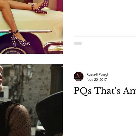
Russell Pough
Nov 20, 2017
PQs That's A