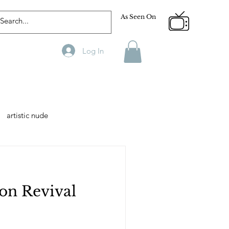
As Seen On
Log In
artistic nude
Designer
Male Model
on Revival
phy
Fitness