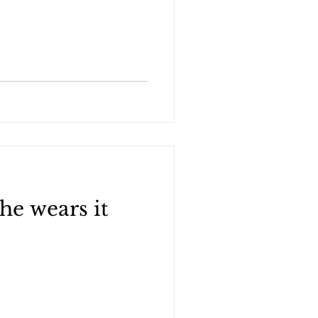
he wears it