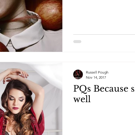
Russell Pough
Nov 14, 2017
PQs Because s
well