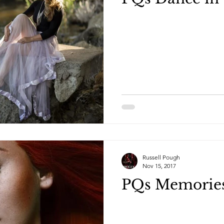
Russell Pough
Nov 15, 2017
PQs Memorie