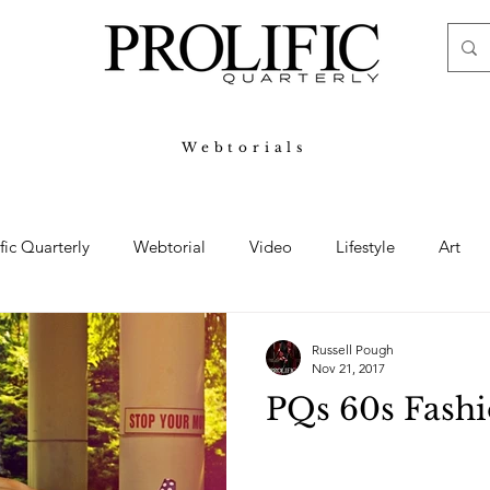
Webtorials
ific Quarterly
Webtorial
Video
Lifestyle
Art
Haute
Fashion
swimsuit
nude
artistic nude
Russell Pough
Nov 21, 2017
PQs 60s Fashi
ine Art
Boudoir
Hair
Urban Fashion
Photogra