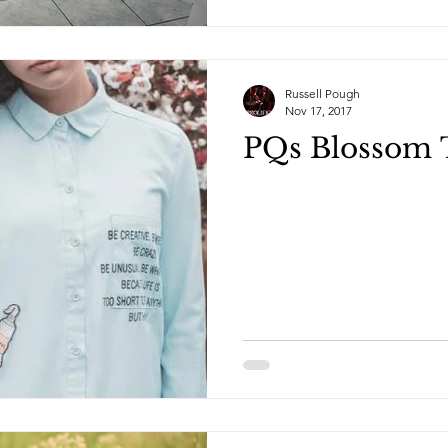
Russell Pough
Nov 17, 2017
PQs Blossom 