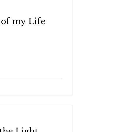
of my Life
the Light