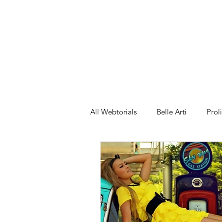
ng 2
All Webtorials
Belle Arti
Prol
Entertainment
Designer
spring
Female Model
F