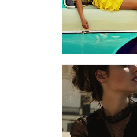
Wedding Dress
Barbie