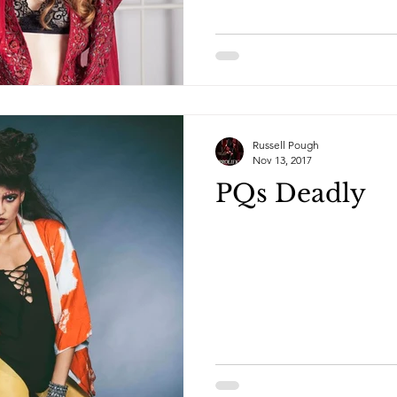
Russell Pough
Nov 13, 2017
PQs Deadly