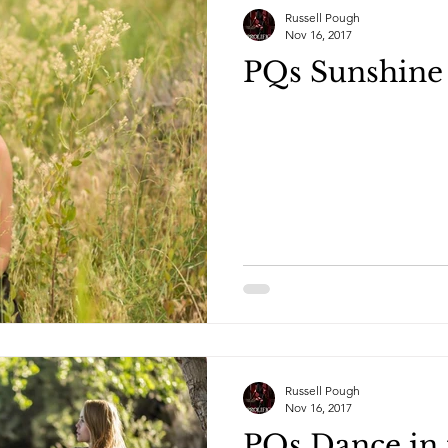
Russell Pough
Nov 16, 2017
PQs Sunshine 
Russell Pough
Nov 16, 2017
PQs Dance in 