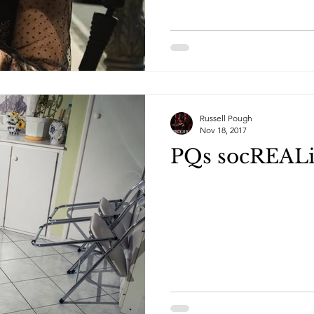
Russell Pough
Nov 18, 2017
PQs socREAL